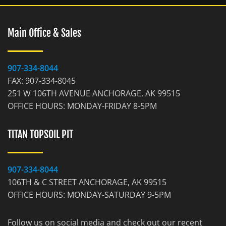
Main Office & Sales
907-334-8044
FAX: 907-334-8045
251 W 106TH AVENUE ANCHORAGE, AK 99515
OFFICE HOURS: MONDAY-FRIDAY 8-5PM
TITAN TOPSOIL PIT
907-334-8044
106TH & C STREET ANCHORAGE, AK 99515
OFFICE HOURS: MONDAY-SATURDAY 9-5PM
Follow us on social media and check out our recent