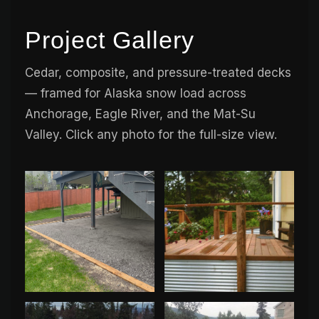
Project Gallery
Cedar, composite, and pressure-treated decks
— framed for Alaska snow load across
Anchorage, Eagle River, and the Mat-Su
Valley. Click any photo for the full-size view.