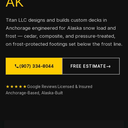
AK
Titan LLC designs and builds custom decks in
Anchorage engineered for Alaska snow load and
frost — cedar, composite, and pressure-treated,
on frost-protected footings set below the frost line.
→
(907) 334-8044
FREE ESTIMATE
★★★★★
Google Reviews
·
Licensed & Insured
·
Anchorage-Based, Alaska-Built