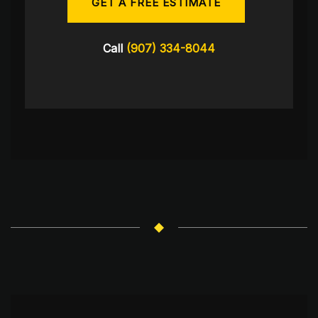
GET A FREE ESTIMATE
Call
(907) 334-8044