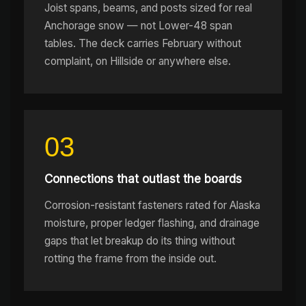
Joist spans, beams, and posts sized for real
Anchorage snow — not Lower-48 span
tables. The deck carries February without
complaint, on Hillside or anywhere else.
03
Connections that outlast the boards
Corrosion-resistant fasteners rated for Alaska
moisture, proper ledger flashing, and drainage
gaps that let breakup do its thing without
rotting the frame from the inside out.