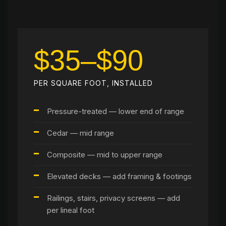
$35–$90
PER SQUARE FOOT, INSTALLED
Pressure-treated — lower end of range
Cedar — mid range
Composite — mid to upper range
Elevated decks — add framing & footings
Railings, stairs, privacy screens — add
per lineal foot