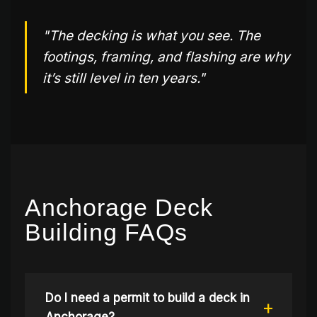
"The decking is what you see. The
footings, framing, and flashing are why
it’s still level in ten years."
Anchorage Deck
Building FAQs
Do I need a permit to build a deck in