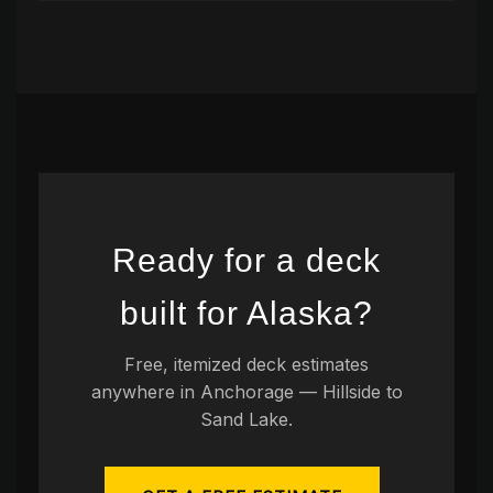
Ready for a deck
built for Alaska?
Free, itemized deck estimates
anywhere in Anchorage — Hillside to
Sand Lake.