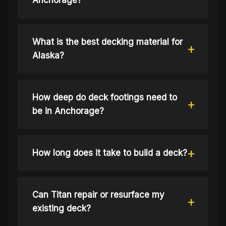
Anchorage?
What is the best decking material for
Alaska?
How deep do deck footings need to
be in Anchorage?
How long does it take to build a deck?
Can Titan repair or resurface my
existing deck?