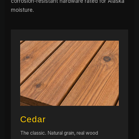
corrosion-resistant hardware rated for Alaska
moisture.
Cedar
The classic. Natural grain, real wood