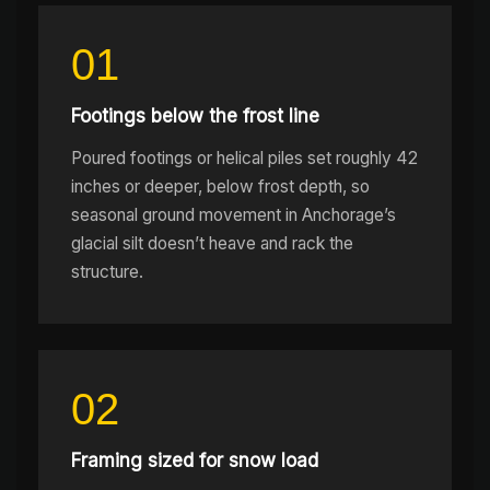
01
Footings below the frost line
Poured footings or helical piles set roughly 42
inches or deeper, below frost depth, so
seasonal ground movement in Anchorage’s
glacial silt doesn’t heave and rack the
structure.
02
Framing sized for snow load