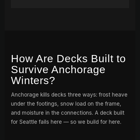
How Are Decks Built to
Survive Anchorage
Winters?
Anchorage kills decks three ways: frost heave
under the footings, snow load on the frame,
and moisture in the connections. A deck built
for Seattle fails here — so we build for here.