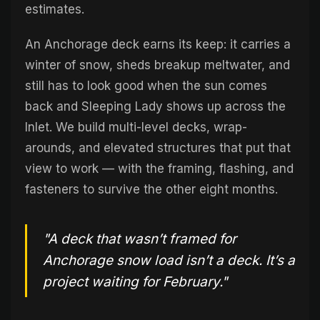
estimates.
An Anchorage deck earns its keep: it carries a
winter of snow, sheds breakup meltwater, and
still has to look good when the sun comes
back and Sleeping Lady shows up across the
Inlet. We build multi-level decks, wrap-
arounds, and elevated structures that put that
view to work — with the framing, flashing, and
fasteners to survive the other eight months.
"A deck that wasn’t framed for
Anchorage snow load isn’t a deck. It’s a
project waiting for February."