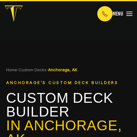
MENU
Skip to main content
Home
›
Custom Decks
›
Anchorage, AK
ANCHORAGE’S CUSTOM DECK BUILDERS
CUSTOM DECK
BUILDER
IN ANCHORAGE,