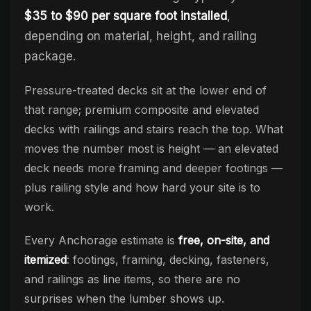
$35 to $90 per square foot installed
,
depending on material, height, and railing
package.
Pressure-treated decks sit at the lower end of
that range; premium composite and elevated
decks with railings and stairs reach the top. What
moves the number most is height — an elevated
deck needs more framing and deeper footings —
plus railing style and how hard your site is to
work.
Every Anchorage estimate is
free, on-site, and
itemized
: footings, framing, decking, fasteners,
and railings as line items, so there are no
surprises when the lumber shows up.