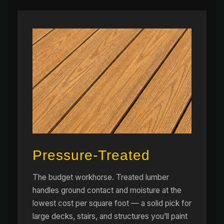
Pressure-Treated
The budget workhorse. Treated lumber
handles ground contact and moisture at the
lowest cost per square foot — a solid pick for
large decks, stairs, and structures you’ll paint