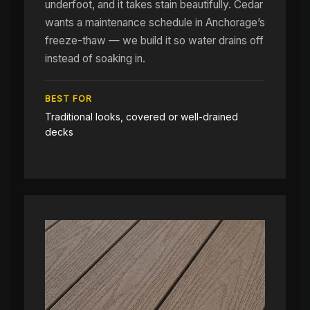
underfoot, and it takes stain beautifully. Cedar
wants a maintenance schedule in Anchorage’s
freeze-thaw — we build it so water drains off
instead of soaking in.
BEST FOR
Traditional looks, covered or well-drained
decks