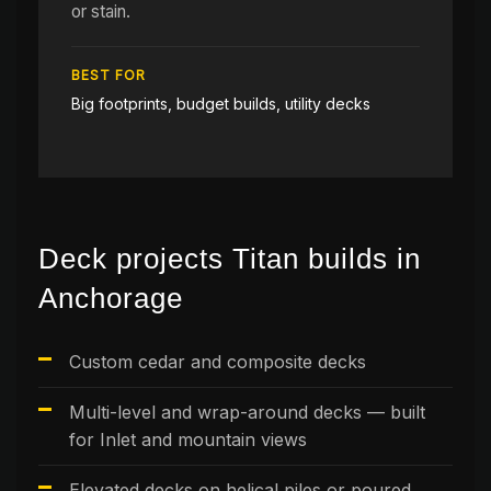
or stain.
BEST FOR
Big footprints, budget builds, utility decks
Deck projects Titan builds in
Anchorage
Custom cedar and composite decks
Multi-level and wrap-around decks — built
for Inlet and mountain views
Elevated decks on helical piles or poured