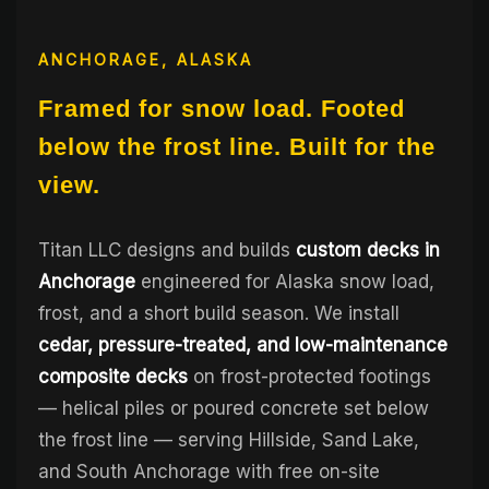
ANCHORAGE, ALASKA
Framed for snow load. Footed
below the frost line. Built for the
view.
Titan LLC designs and builds
custom decks in
Anchorage
engineered for Alaska snow load,
frost, and a short build season. We install
cedar, pressure-treated, and low-maintenance
composite decks
on frost-protected footings
— helical piles or poured concrete set below
the frost line — serving Hillside, Sand Lake,
and South Anchorage with free on-site