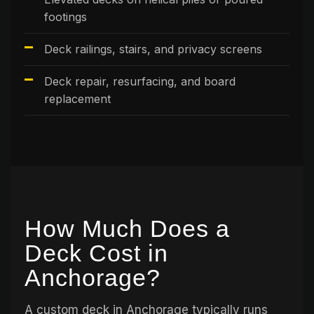
footings
Deck railings, stairs, and privacy screens
Deck repair, resurfacing, and board
replacement
How Much Does a
Deck Cost in
Anchorage?
A custom deck in Anchorage typically runs