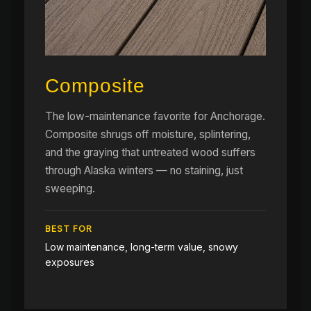
Composite
The low-maintenance favorite for Anchorage.
Composite shrugs off moisture, splintering,
and the graying that untreated wood suffers
through Alaska winters — no staining, just
sweeping.
BEST FOR
Low maintenance, long-term value, snowy
exposures