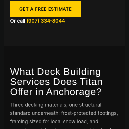
GET A FREE ESTIMATE
Or call
(907) 334-8044
What Deck Building
Services Does Titan
Offer in Anchorage?
Three decking materials, one structural
standard underneath: frost-protected footings,
framing sized for local snow load, and