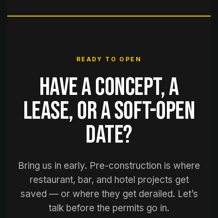
READY TO OPEN
Have a concept, a
lease, or a soft-open
date?
Bring us in early. Pre-construction is where
restaurant, bar, and hotel projects get
saved — or where they get derailed. Let’s
talk before the permits go in.