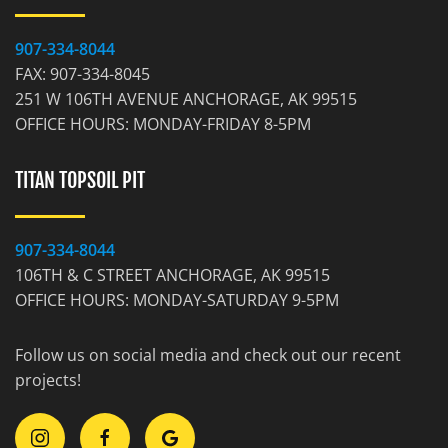
907-334-8044
FAX: 907-334-8045
251 W 106TH AVENUE ANCHORAGE, AK 99515
OFFICE HOURS: MONDAY-FRIDAY 8-5PM
TITAN TOPSOIL PIT
907-334-8044
106TH & C STREET ANCHORAGE, AK 99515
OFFICE HOURS: MONDAY-SATURDAY 9-5PM
Follow us on social media and check out our recent
projects!