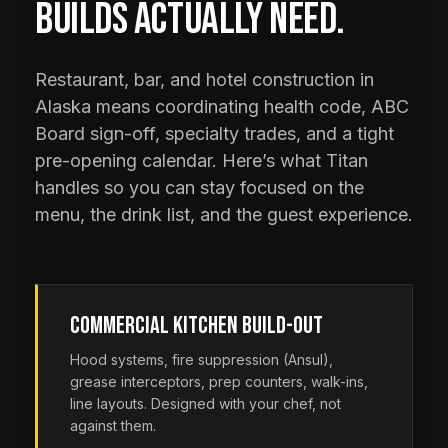
builds actually need.
Restaurant, bar, and hotel construction in
Alaska means coordinating health code, ABC
Board sign-off, specialty trades, and a tight
pre-opening calendar. Here’s what Titan
handles so you can stay focused on the
menu, the drink list, and the guest experience.
Commercial Kitchen Build-Out
Hood systems, fire suppression (Ansul),
grease interceptors, prep counters, walk-ins,
line layouts. Designed with your chef, not
against them.