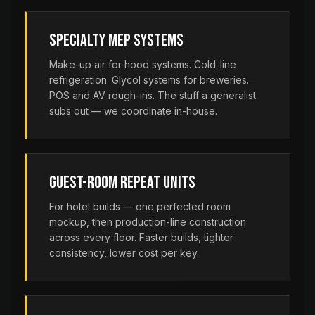
Specialty MEP Systems
Make-up air for hood systems. Cold-line
refrigeration. Glycol systems for breweries.
POS and AV rough-ins. The stuff a generalist
subs out — we coordinate in-house.
Guest-Room Repeat Units
For hotel builds — one perfected room
mockup, then production-line construction
across every floor. Faster builds, tighter
consistency, lower cost per key.