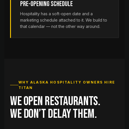
Pre-Opening Schedule
Hospitality has a soft-open date and a
marketing schedule attached to it. We build to
that calendar — not the other way around.
WHY ALASKA HOSPITALITY OWNERS HIRE
TITAN
We open restaurants.
We don’t delay them.