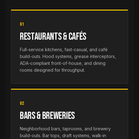
01
Restaurants & Cafés
Full-service kitchens, fast-casual, and café
build-outs. Hood systems, grease interceptors,
ADA-compliant front-of-house, and dining
rooms designed for throughput.
02
Bars & Breweries
Neighborhood bars, taprooms, and brewery
build-outs. Bar tops, draft systems, walk-in