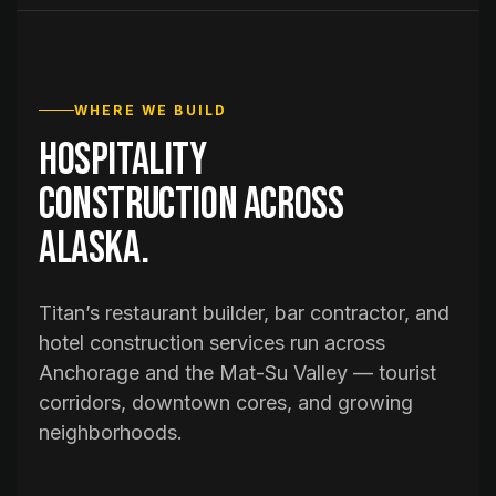
WHERE WE BUILD
Hospitality
construction across
Alaska.
Titan’s restaurant builder, bar contractor, and
hotel construction services run across
Anchorage and the Mat-Su Valley — tourist
corridors, downtown cores, and growing
neighborhoods.