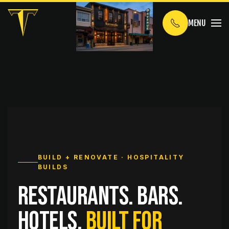
MENU
Skip to main content
BUILD + RENOVATE · HOSPITALITY
BUILDS
Restaurants. Bars.
Hotels.
Built for