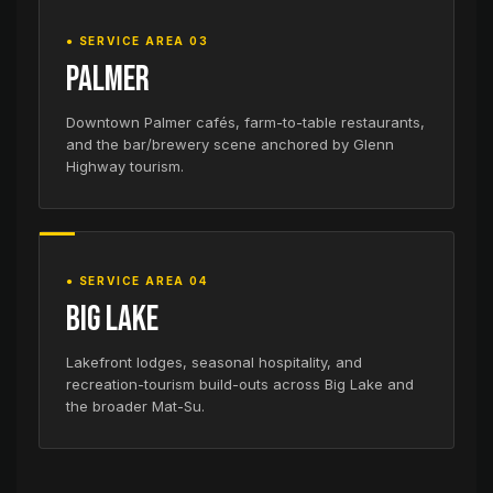
● SERVICE AREA 03
Palmer
Downtown Palmer cafés, farm-to-table restaurants,
and the bar/brewery scene anchored by Glenn
Highway tourism.
● SERVICE AREA 04
Big Lake
Lakefront lodges, seasonal hospitality, and
recreation-tourism build-outs across Big Lake and
the broader Mat-Su.