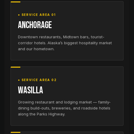
● SERVICE AREA 01
Anchorage
Downtown restaurants, Midtown bars, tourist-
corridor hotels. Alaska’s biggest hospitality market
and our hometown.
● SERVICE AREA 02
Wasilla
Growing restaurant and lodging market — family-
dining build-outs, breweries, and roadside hotels
along the Parks Highway.