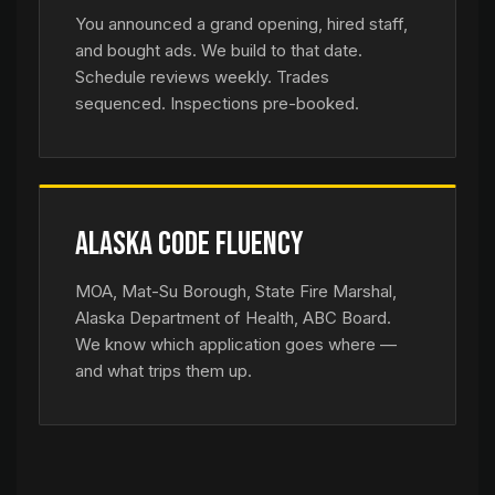
You announced a grand opening, hired staff,
and bought ads. We build to that date.
Schedule reviews weekly. Trades
sequenced. Inspections pre-booked.
Alaska Code Fluency
MOA, Mat-Su Borough, State Fire Marshal,
Alaska Department of Health, ABC Board.
We know which application goes where —
and what trips them up.