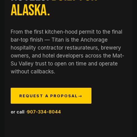
Alaska.
From the first kitchen-hood permit to the final
bar-top finish — Titan is the Anchorage
hospitality contractor restaurateurs, brewery
owners, and hotel developers across the Mat-
Su Valley trust to open on time and operate
without callbacks.
REQUEST A PROPOSAL
→
or call ·
907-334-8044