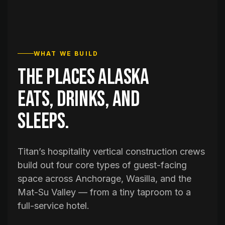
WHAT WE BUILD
The places Alaska
eats, drinks, and
sleeps.
Titan’s hospitality vertical construction crews
build out four core types of guest-facing
space across Anchorage, Wasilla, and the
Mat-Su Valley — from a tiny taproom to a
full-service hotel.