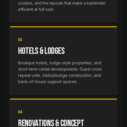
coolers, and the layouts that make a bartender
efficient at full rush.
03
Hotels & Lodges
Boutique hotels, lodge-style properties, and
short-term-rental developments. Guest-room
repeat units, lobby/lounge construction, and
back-of-house support spaces.
04
Renovations & Concept