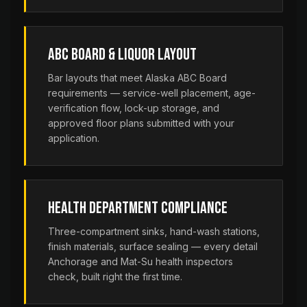
ABC Board & Liquor Layout
Bar layouts that meet Alaska ABC Board
requirements — service-well placement, age-
verification flow, lock-up storage, and
approved floor plans submitted with your
application.
Health Department Compliance
Three-compartment sinks, hand-wash stations,
finish materials, surface sealing — every detail
Anchorage and Mat-Su health inspectors
check, built right the first time.