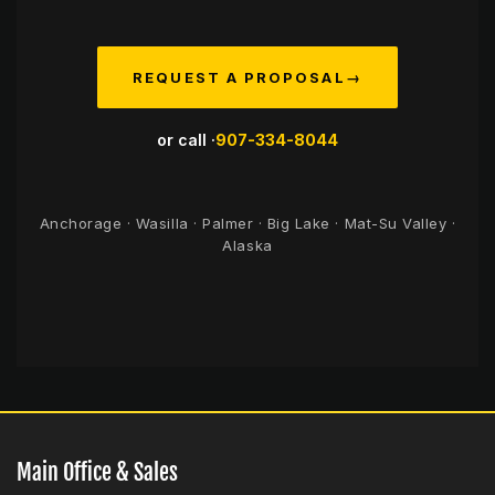
REQUEST A PROPOSAL
→
or call ·
907-334-8044
Anchorage · Wasilla · Palmer · Big Lake · Mat-Su Valley ·
Alaska
Main Office & Sales