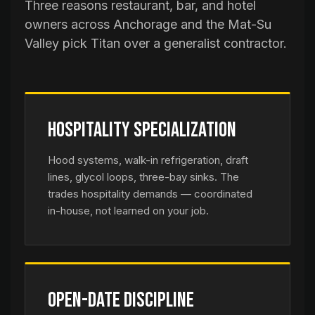
Three reasons restaurant, bar, and hotel
owners across Anchorage and the Mat-Su
Valley pick Titan over a generalist contractor.
Hospitality Specialization
Hood systems, walk-in refrigeration, draft
lines, glycol loops, three-bay sinks. The
trades hospitality demands — coordinated
in-house, not learned on your job.
Open-Date Discipline