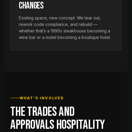
Changes
Existing space, new concept. We tear out,
rework code compliance, and rebuild —
whether that’s a 1990s steakhouse becoming a
wine bar or a motel becoming a boutique hotel.
WHAT’S INVOLVED
The trades and
approvals hospitality