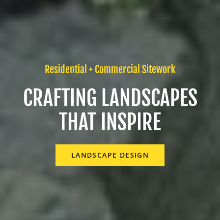
Residential + Commercial Sitework
CRAFTING LANDSCAPES
THAT INSPIRE
LANDSCAPE DESIGN