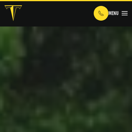
MENU
Skip to main content