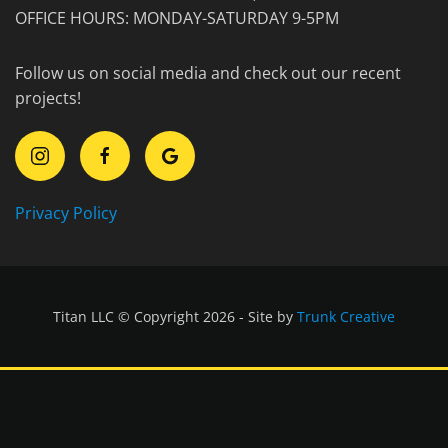
OFFICE HOURS: MONDAY-SATURDAY 9-5PM
Follow us on social media and check out our recent
projects!
Privacy Policy
Titan LLC © Copyright 2026 - Site by
Trunk Creative