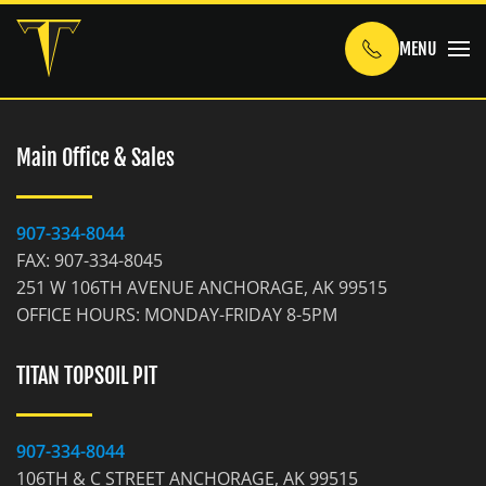
MENU
Skip to main content
Main Office & Sales
907-334-8044
FAX: 907-334-8045
251 W 106TH AVENUE ANCHORAGE, AK 99515
OFFICE HOURS: MONDAY-FRIDAY 8-5PM
TITAN TOPSOIL PIT
907-334-8044
106TH & C STREET ANCHORAGE, AK 99515