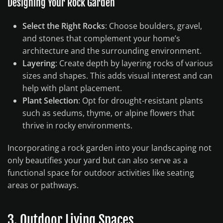
Designing Your Rock Garden
Select the Right Rocks
: Choose boulders, gravel,
and stones that complement your home’s
architecture and the surrounding environment.
Layering
: Create depth by layering rocks of various
sizes and shapes. This adds visual interest and can
help with plant placement.
Plant Selection
: Opt for drought-resistant plants
such as sedums, thyme, or alpine flowers that
thrive in rocky environments.
Incorporating a rock garden into your landscaping not
only beautifies your yard but can also serve as a
functional space for outdoor activities like seating
areas or pathways.
3. Outdoor Living Spaces