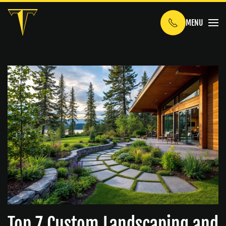
MENU
Skip to main content
Top 7 Custom Landscaping and