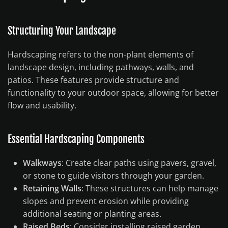
Structuring Your Landscape
Hardscaping refers to the non-plant elements of
landscape design, including pathways, walls, and
patios. These features provide structure and
functionality to your outdoor space, allowing for better
flow and usability.
Essential Hardscaping Components
Walkways
: Create clear paths using pavers, gravel,
or stone to guide visitors through your garden.
Retaining Walls
: These structures can help manage
slopes and prevent erosion while providing
additional seating or planting areas.
Raised Beds
: Consider installing raised garden