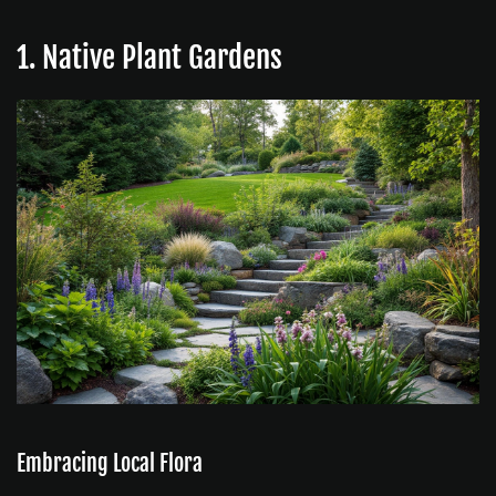
1. Native Plant Gardens
Embracing Local Flora