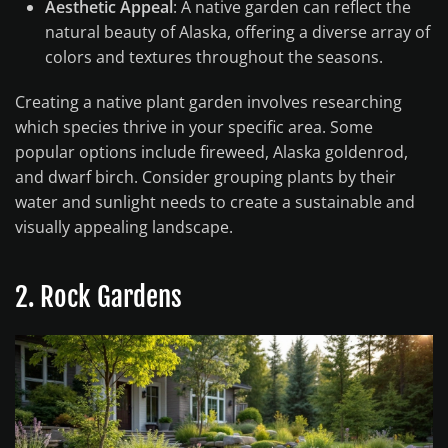
Aesthetic Appeal
: A native garden can reflect the
natural beauty of Alaska, offering a diverse array of
colors and textures throughout the seasons.
Creating a native plant garden involves researching
which species thrive in your specific area. Some
popular options include fireweed, Alaska goldenrod,
and dwarf birch. Consider grouping plants by their
water and sunlight needs to create a sustainable and
visually appealing landscape.
2. Rock Gardens