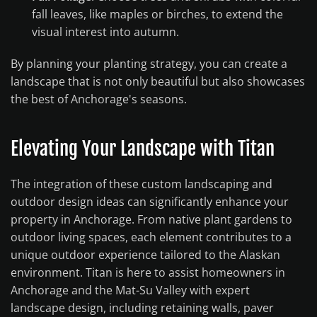
fall leaves, like maples or birches, to extend the
visual interest into autumn.
By planning your planting strategy, you can create a
landscape that is not only beautiful but also showcases
the best of Anchorage's seasons.
Elevating Your Landscape with Titan
The integration of these custom landscaping and
outdoor design ideas can significantly enhance your
property in Anchorage. From native plant gardens to
outdoor living spaces, each element contributes to a
unique outdoor experience tailored to the Alaskan
environment. Titan is here to assist homeowners in
Anchorage and the Mat-Su Valley with expert
landscape design, including retaining walls, paver