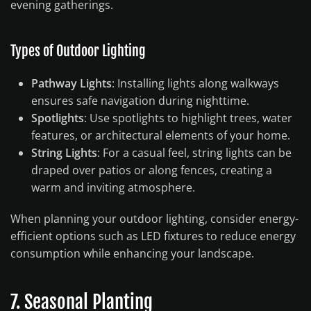
evening gatherings.
Types of Outdoor Lighting
Pathway Lights
: Installing lights along walkways
ensures safe navigation during nighttime.
Spotlights
: Use spotlights to highlight trees, water
features, or architectural elements of your home.
String Lights
: For a casual feel, string lights can be
draped over patios or along fences, creating a
warm and inviting atmosphere.
When planning your outdoor lighting, consider energy-
efficient options such as LED fixtures to reduce energy
consumption while enhancing your landscape.
7. Seasonal Planting