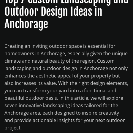
Outdoor Design Ideas in
Anchorage
Creating an inviting outdoor space is essential for
homeowners in Anchorage, especially given the unique
climate and natural beauty of the region. Custom
landscaping and outdoor design in Anchorage not only
enhances the aesthetic appeal of your property but
also increases its value. With the right design elements,
you can transform your yard into a functional and
beautiful outdoor oasis. In this article, we will explore
seven innovative landscaping ideas tailored for the
Anchorage area, each designed to inspire creativity
and provide actionable insights for your next outdoor
project.