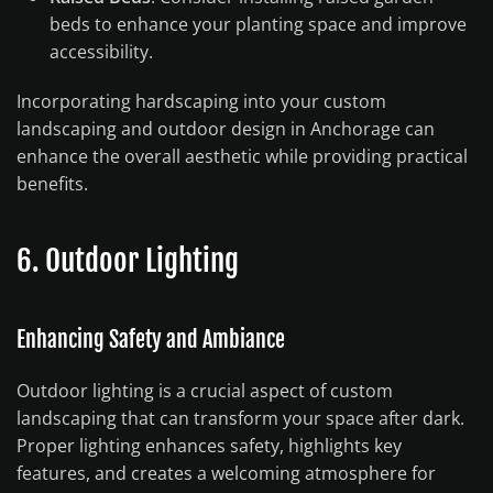
beds to enhance your planting space and improve
accessibility.
Incorporating hardscaping into your custom
landscaping and outdoor design in Anchorage can
enhance the overall aesthetic while providing practical
benefits.
6. Outdoor Lighting
Enhancing Safety and Ambiance
Outdoor lighting is a crucial aspect of custom
landscaping that can transform your space after dark.
Proper lighting enhances safety, highlights key
features, and creates a welcoming atmosphere for