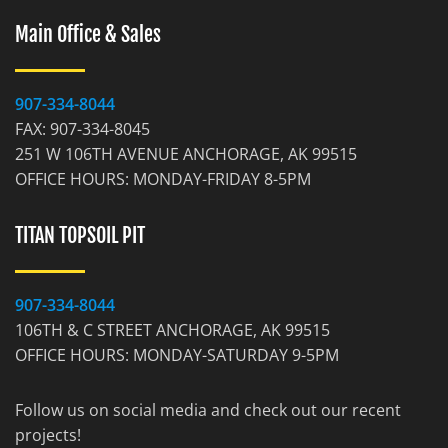
Main Office & Sales
907-334-8044
FAX: 907-334-8045
251 W 106TH AVENUE ANCHORAGE, AK 99515
OFFICE HOURS: MONDAY-FRIDAY 8-5PM
TITAN TOPSOIL PIT
907-334-8044
106TH & C STREET ANCHORAGE, AK 99515
OFFICE HOURS: MONDAY-SATURDAY 9-5PM
Follow us on social media and check out our recent
projects!