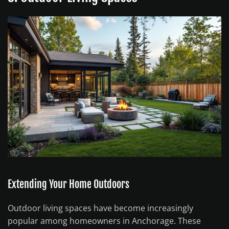
Extending Your Home Outdoors
Outdoor living spaces have become increasingly
popular among homeowners in Anchorage. These