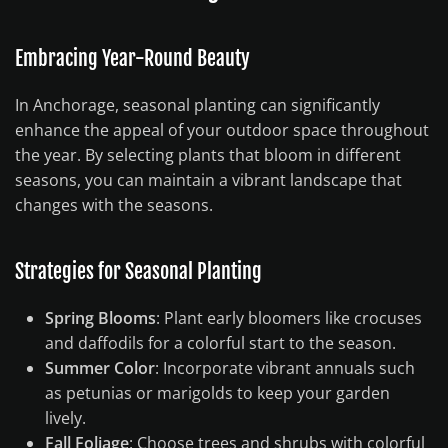
Embracing Year-Round Beauty
In Anchorage, seasonal planting can significantly
enhance the appeal of your outdoor space throughout
the year. By selecting plants that bloom in different
seasons, you can maintain a vibrant landscape that
changes with the seasons.
Strategies for Seasonal Planting
Spring Blooms
: Plant early bloomers like crocuses
and daffodils for a colorful start to the season.
Summer Color
: Incorporate vibrant annuals such
as petunias or marigolds to keep your garden
lively.
Fall Foliage
: Choose trees and shrubs with colorful