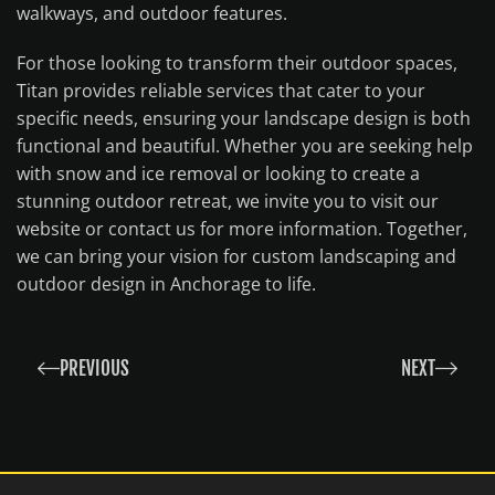
walkways, and outdoor features.
For those looking to transform their outdoor spaces,
Titan provides reliable services that cater to your
specific needs, ensuring your landscape design is both
functional and beautiful. Whether you are seeking help
with snow and ice removal or looking to create a
stunning outdoor retreat, we invite you to visit our
website or contact us for more information. Together,
we can bring your vision for custom landscaping and
outdoor design in Anchorage to life.
PREVIOUS
NEXT