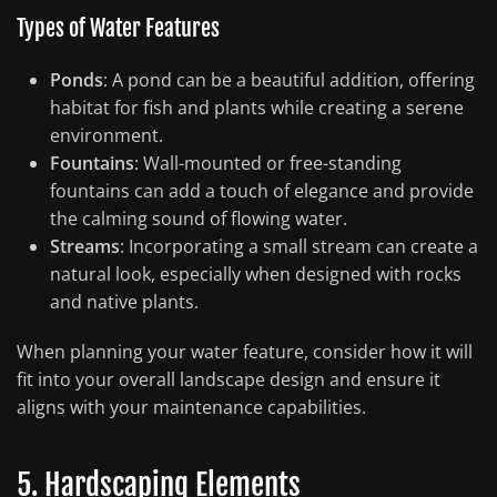
Types of Water Features
Ponds
: A pond can be a beautiful addition, offering
habitat for fish and plants while creating a serene
environment.
Fountains
: Wall-mounted or free-standing
fountains can add a touch of elegance and provide
the calming sound of flowing water.
Streams
: Incorporating a small stream can create a
natural look, especially when designed with rocks
and native plants.
When planning your water feature, consider how it will
fit into your overall landscape design and ensure it
aligns with your maintenance capabilities.
5. Hardscaping Elements