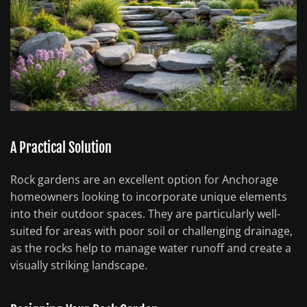
A Practical Solution
Rock gardens are an excellent option for Anchorage
homeowners looking to incorporate unique elements
into their outdoor spaces. They are particularly well-
suited for areas with poor soil or challenging drainage,
as the rocks help to manage water runoff and create a
visually striking landscape.