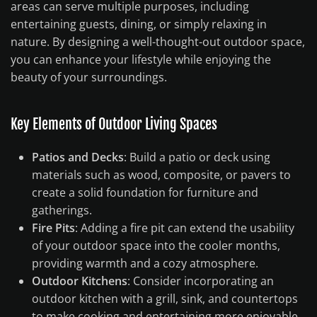
areas can serve multiple purposes, including
entertaining guests, dining, or simply relaxing in
nature. By designing a well-thought-out outdoor space,
you can enhance your lifestyle while enjoying the
beauty of your surroundings.
Key Elements of Outdoor Living Spaces
Patios and Decks
: Build a patio or deck using
materials such as wood, composite, or pavers to
create a solid foundation for furniture and
gatherings.
Fire Pits
: Adding a fire pit can extend the usability
of your outdoor space into the cooler months,
providing warmth and a cozy atmosphere.
Outdoor Kitchens
: Consider incorporating an
outdoor kitchen with a grill, sink, and countertops
to make cooking and entertaining more enjoyable.