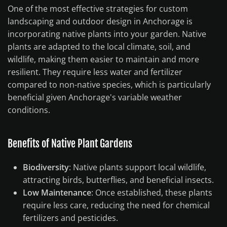
One of the most effective strategies for custom
landscaping and outdoor design in Anchorage is
incorporating native plants into your garden. Native
plants are adapted to the local climate, soil, and
wildlife, making them easier to maintain and more
resilient. They require less water and fertilizer
compared to non-native species, which is particularly
beneficial given Anchorage's variable weather
conditions.
Benefits of Native Plant Gardens
Biodiversity
: Native plants support local wildlife,
attracting birds, butterflies, and beneficial insects.
Low Maintenance
: Once established, these plants
require less care, reducing the need for chemical
fertilizers and pesticides.