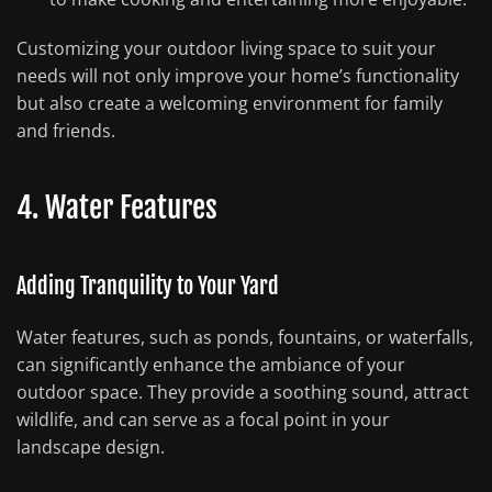
Customizing your outdoor living space to suit your
needs will not only improve your home’s functionality
but also create a welcoming environment for family
and friends.
4. Water Features
Adding Tranquility to Your Yard
Water features, such as ponds, fountains, or waterfalls,
can significantly enhance the ambiance of your
outdoor space. They provide a soothing sound, attract
wildlife, and can serve as a focal point in your
landscape design.