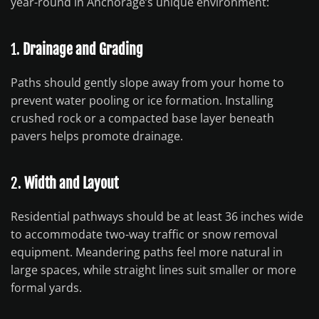
year-round in Anchorage’s unique environment:
1.
Drainage and Grading
Paths should gently slope away from your home to
prevent water pooling or ice formation. Installing
crushed rock or a compacted base layer beneath
pavers helps promote drainage.
2.
Width and Layout
Residential pathways should be at least 36 inches wide
to accommodate two-way traffic or snow removal
equipment. Meandering paths feel more natural in
large spaces, while straight lines suit smaller or more
formal yards.