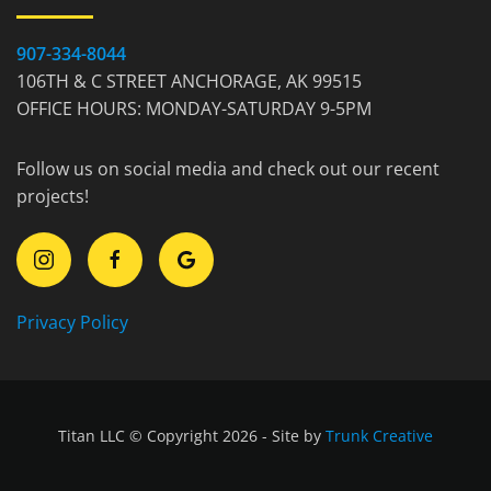
907-334-8044
106TH & C STREET ANCHORAGE, AK 99515
OFFICE HOURS: MONDAY-SATURDAY 9-5PM
Follow us on social media and check out our recent
projects!
Privacy Policy
Titan LLC © Copyright 2026 - Site by
Trunk Creative