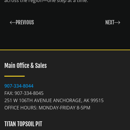
across the region—one step at a time.
PREVIOUS
NEXT
Main Office & Sales
907-334-8044
FAX: 907-334-8045
251 W 106TH AVENUE ANCHORAGE, AK 99515
OFFICE HOURS: MONDAY-FRIDAY 8-5PM
TITAN TOPSOIL PIT