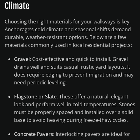
Climate
Choosing the right materials for your walkways is key.
Anchorage’s cold climate and seasonal shifts demand
durable, weather-resistant options. Below are a few
materials commonly used in local residential projects:
Gravel
: Cost-effective and quick to install. Gravel
drains well and suits casual, rustic yard layouts. It
does require edging to prevent migration and may
need periodic leveling.
Flagstone or Slate
: These offer a natural, elegant
look and perform well in cold temperatures. Stones
must be properly spaced and installed over a solid
base to avoid heaving during freeze-thaw cycles.
Concrete Pavers
: Interlocking pavers are ideal for