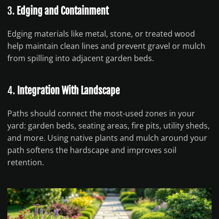
3.
Edging and Containment
Edging materials like metal, stone, or treated wood
help maintain clean lines and prevent gravel or mulch
from spilling into adjacent garden beds.
4.
Integration With Landscape
Paths should connect the most-used zones in your
yard: garden beds, seating areas, fire pits, utility sheds,
and more. Using native plants and mulch around your
path softens the hardscape and improves soil
retention.