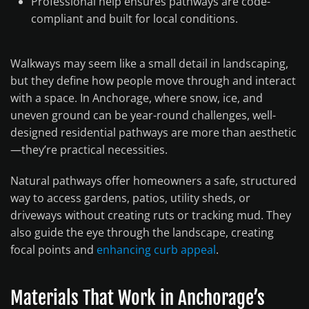
Professional help ensures pathways are code-
compliant and built for local conditions.
Walkways may seem like a small detail in landscaping,
but they define how people move through and interact
with a space. In Anchorage, where snow, ice, and
uneven ground can be year-round challenges, well-
designed residential pathways are more than aesthetic
—they’re practical necessities.
Natural pathways offer homeowners a safe, structured
way to access gardens, patios, utility sheds, or
driveways without creating ruts or tracking mud. They
also guide the eye through the landscape, creating
focal points and
enhancing curb appeal
.
Materials That Work in Anchorage’s