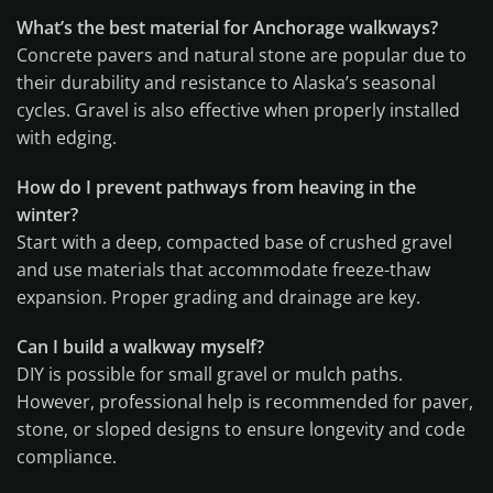
What’s the best material for Anchorage walkways?
Concrete pavers and natural stone are popular due to
their durability and resistance to Alaska’s seasonal
cycles. Gravel is also effective when properly installed
with edging.
How do I prevent pathways from heaving in the
winter?
Start with a deep, compacted base of crushed gravel
and use materials that accommodate freeze-thaw
expansion. Proper grading and drainage are key.
Can I build a walkway myself?
DIY is possible for small gravel or mulch paths.
However, professional help is recommended for paver,
stone, or sloped designs to ensure longevity and code
compliance.