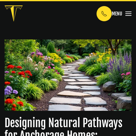
MENU
Skip to main content
Designing Natural Pathways
for Anchorage Homes: