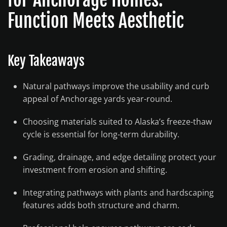
Function Meets Aesthetic
Key Takeaways
Natural pathways improve the usability and curb
appeal of Anchorage yards year-round.
Choosing materials suited to Alaska’s freeze-thaw
cycle is essential for long-term durability.
Grading, drainage, and edge detailing protect your
investment from erosion and shifting.
Integrating pathways with plants and hardscaping
features adds both structure and charm.