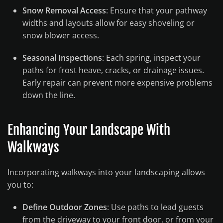
Snow Removal Access
: Ensure that your pathway
widths and layouts allow for easy shoveling or
snow blower access.
Seasonal Inspections
: Each spring, inspect your
paths for frost heave, cracks, or drainage issues.
Early repair can prevent more expensive problems
down the line.
Enhancing Your Landscape With
Walkways
Incorporating walkways into your landscaping allows
you to:
Define Outdoor Zones
: Use paths to lead guests
from the driveway to your front door, or from your