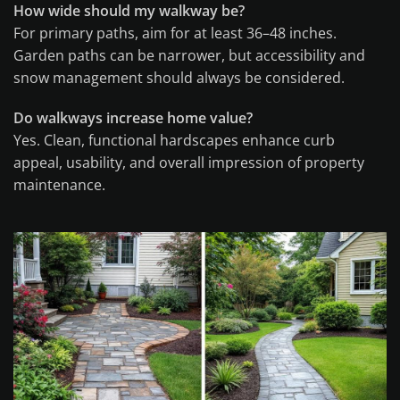
How wide should my walkway be?
For primary paths, aim for at least 36–48 inches.
Garden paths can be narrower, but accessibility and
snow management should always be considered.
Do walkways increase home value?
Yes. Clean, functional hardscapes enhance curb
appeal, usability, and overall impression of property
maintenance.