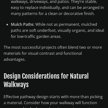
walkways, driveways, and patios. They’re stable,
easy to replace individually, and can be arranged in
many patterns for a clean or decorative finish.
Mulch Paths
: While not as permanent, mulched
paths are soft underfoot, visually organic, and ideal
for low-traffic garden areas.
The most successful projects often blend two or more
materials for visual contrast and functional
advantages.
Design Considerations for Natural
Walkways
Effective pathway design starts with more than picking
a material. Consider how your walkway will function