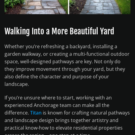
Walking Into a More Beautiful Yard
Whether you’re refreshing a backyard, installing a
garden walkway, or creating a multi-functional outdoor
space, well-designed pathways are key. Not only do
they improve movement through your yard, but they
also define the character and purpose of your
landscape.
If you’re unsure where to start, working with an
experienced Anchorage team can make all the
difference.
Titan
is known for crafting natural pathways
and landscape design brings together artistry and
practical know-how to elevate residential properties