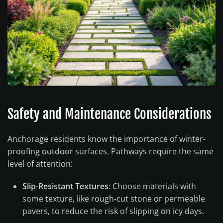
Safety and Maintenance Considerations
Anchorage residents know the importance of winter-
proofing outdoor surfaces. Pathways require the same
level of attention:
Slip-Resistant Textures
: Choose materials with
some texture, like rough-cut stone or permeable
pavers, to reduce the risk of slipping on icy days.