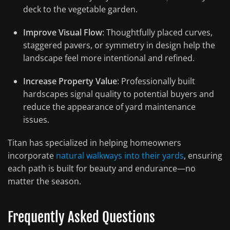
deck to the vegetable garden.
Improve Visual Flow
: Thoughtfully placed curves,
staggered pavers, or symmetry in design help the
landscape feel more intentional and refined.
Increase Property Value
: Professionally built
hardscapes signal quality to potential buyers and
reduce the appearance of yard maintenance
issues.
Titan has specialized in helping homeowners
incorporate
natural walkways into their yards
, ensuring
each path is built for beauty and endurance—no
matter the season.
Frequently Asked Questions