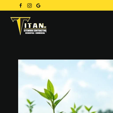
Skip to main content