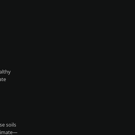
althy
ate
se soils
climate—