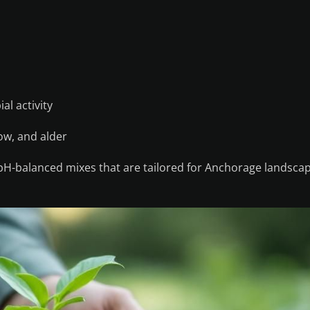
al activity
low, and alder
 pH-balanced mixes that are tailored for Anchorage landsca