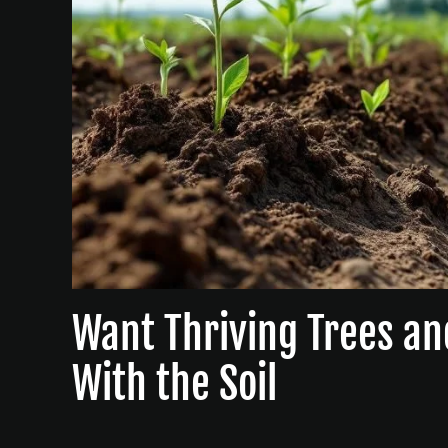
Want Thriving Trees an
With the Soil