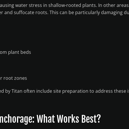
causing water stress in shallow-rooted plants. In other areas
r and suffocate roots. This can be particularly damaging d
rom plant beds
er root zones
ed by Titan often include site preparation to address these 
 Anchorage: What Works Best?