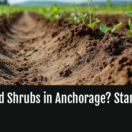
d Shrubs in Anchorage? Sta