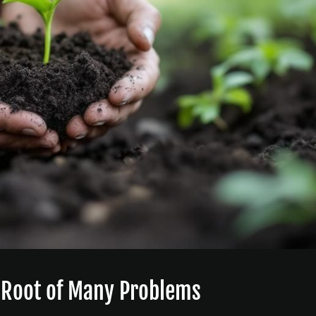
e Root of Many Problems