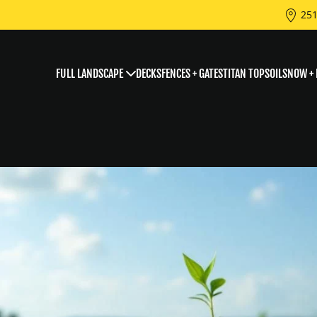
251
FULL LANDSCAPE
DECKS
FENCES + GATES
TITAN TOPSOIL
SNOW + 