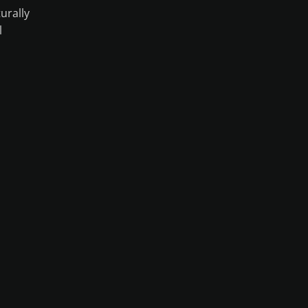
urally
l