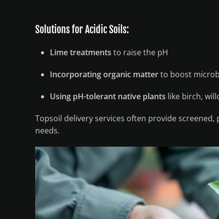
Solutions for Acidic Soils:
Lime treatments
to raise the pH
Incorporating organic matter
to boost microbi
Using pH-tolerant native plants
like birch, wil
Topsoil delivery services often provide screened,
needs.