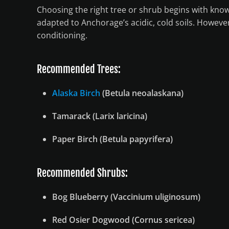
Choosing the right tree or shrub begins with know
adapted to Anchorage’s acidic, cold soils. However
conditioning.
Recommended Trees:
Alaska Birch
(Betula neoalaskana)
Tamarack (Larix laricina)
Paper Birch (Betula papyrifera)
Recommended Shrubs:
Bog Blueberry (Vaccinium uliginosum)
Red Osier Dogwood (Cornus sericea)