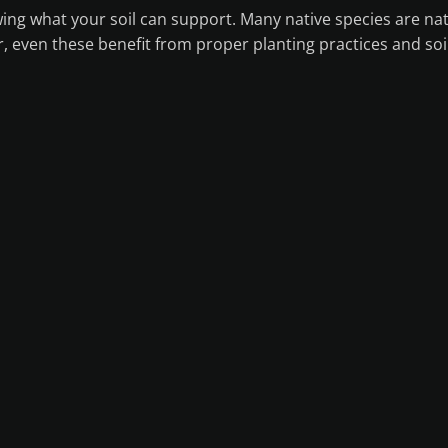
ing what your soil can support. Many native species are nat
, even these benefit from proper planting practices and soi