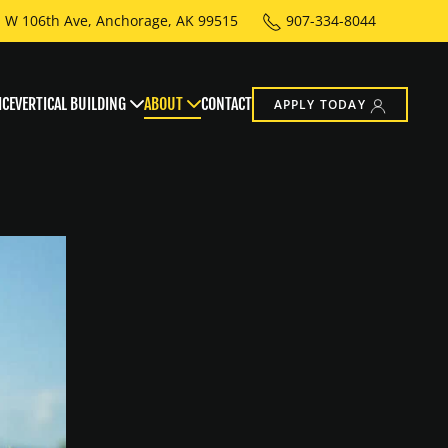
 W 106th Ave, Anchorage, AK 99515
907-334-8044
ICE
VERTICAL BUILDING
ABOUT
CONTACT
APPLY TODAY