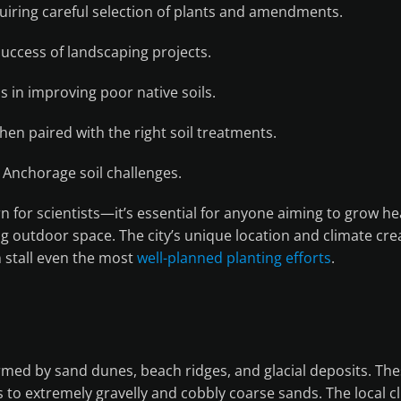
quiring careful selection of plants and amendments.
 success of landscaping projects.
s in improving poor native soils.
en paired with the right soil treatments.
Anchorage soil challenges.
n for scientists—it’s essential for anyone aiming to grow he
ing outdoor space. The city’s unique location and climate cre
n stall even the most
well-planned planting efforts
.
rmed by sand dunes, beach ridges, and glacial deposits. The
ams to extremely gravelly and cobbly coarse sands. The local 