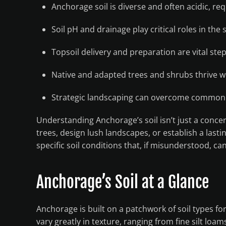
Anchorage soil is diverse and often acidic, re
Soil pH and drainage play critical roles in the
Topsoil delivery and preparation are vital step
Native and adapted trees and shrubs thrive wh
Strategic landscaping can overcome common 
Understanding Anchorage’s soil isn’t just a concer
trees, design lush landscapes, or establish a last
specific soil conditions that, if misunderstood, ca
Anchorage’s Soil at a Glance
Anchorage is built on a patchwork of soil types fo
vary greatly in texture, ranging from fine silt lo