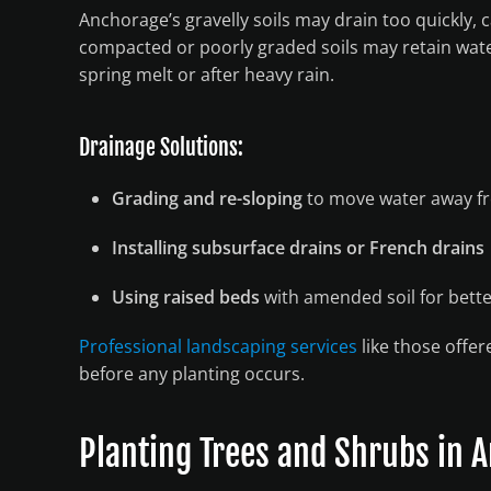
Anchorage’s gravelly soils may drain too quickly, 
compacted or poorly graded soils may retain wate
spring melt or after heavy rain.
Drainage Solutions:
Grading and re-sloping
to move water away f
Installing subsurface drains or French drains
Using raised beds
with amended soil for bett
Professional landscaping services
like those offer
before any planting occurs.
Planting Trees and Shrubs in