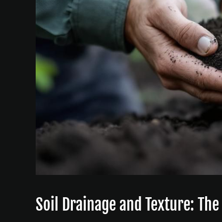
Soil Drainage and Texture: Th