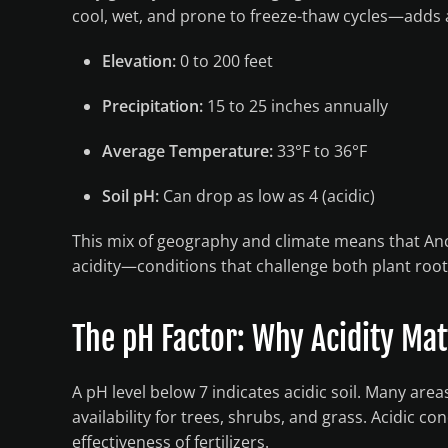
cool, wet, and prone to freeze-thaw cycles—adds 
Elevation:
0 to 200 feet
Precipitation:
15 to 25 inches annually
Average Temperature:
33°F to 36°F
Soil pH:
Can drop as low as 4 (acidic)
This mix of geography and climate means that Anch
acidity—conditions that challenge both plant roo
The pH Factor: Why Acidity Ma
A pH level below 7 indicates acidic soil. Many are
availability for trees, shrubs, and grass. Acidic c
effectiveness of fertilizers.