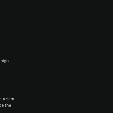
 high
nutrient
ce the