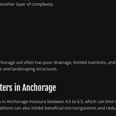
another layer of complexity.
orage soil often has poor drainage, limited nutrients, and
ts and landscaping structures.
tters in Anchorage
as in Anchorage measure between 4.5 to 6.5, which can limit 
onditions can also inhibit beneficial microorganisms and redu