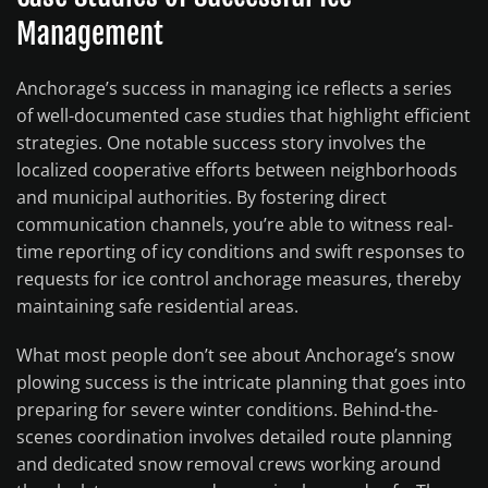
Management
Anchorage’s success in managing ice reflects a series
of well-documented case studies that highlight efficient
strategies. One notable success story involves the
localized cooperative efforts between neighborhoods
and municipal authorities. By fostering direct
communication channels, you’re able to witness real-
time reporting of icy conditions and swift responses to
requests for ice control anchorage measures, thereby
maintaining safe residential areas.
What most people don’t see about Anchorage’s snow
plowing success is the intricate planning that goes into
preparing for severe winter conditions. Behind-the-
scenes coordination involves detailed route planning
and dedicated snow removal crews working around