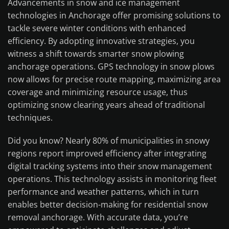
Advancements in snow and ice management
technologies in Anchorage offer promising solutions to
tackle severe winter conditions with enhanced
efficiency. By adopting innovative strategies, you
witness a shift towards smarter snow plowing
anchorage operations. GPS technology in snow plows
now allows for precise route mapping, maximizing area
coverage and minimizing resource usage, thus
optimizing snow clearing years ahead of traditional
techniques.
Did you know? Nearly 80% of municipalities in snowy
regions report improved efficiency after integrating
digital tracking systems into their snow management
operations. This technology assists in monitoring fleet
performance and weather patterns, which in turn
enables better decision-making for residential snow
removal anchorage. With accurate data, you’re