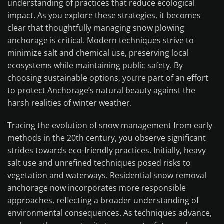
understanding of practices that reduce ecological
impact. As you explore these strategies, it becomes
clear that thoughtfully managing snow plowing
anchorage is critical. Modern techniques strive to
minimize salt and chemical use, preserving local
ecosystems while maintaining public safety. By
choosing sustainable options, you’re part of an effort
to protect Anchorage’s natural beauty against the
harsh realities of winter weather.
Tracing the evolution of snow management from early
methods in the 20th century, you observe significant
strides towards eco-friendly practices. Initially, heavy
salt use and unrefined techniques posed risks to
vegetation and waterways. Residential snow removal
anchorage now incorporates more responsible
approaches, reflecting a broader understanding of
environmental consequences. As techniques advance,