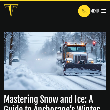
MENU
Skip to main content
Mastering Snow and Ice: A
Guide to Anchorage’s Winter