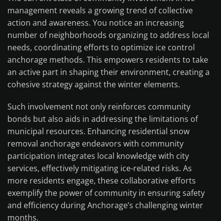
management reveals a growing trend of collective
action and awareness. You notice an increasing
number of neighborhoods organizing to address local
needs, coordinating efforts to optimize ice control
anchorage methods. This empowers residents to take
an active part in shaping their environment, creating a
cohesive strategy against the winter elements.
Such involvement not only reinforces community
bonds but also aids in addressing the limitations of
municipal resources. Enhancing residential snow
removal anchorage endeavors with community
participation integrates local knowledge with city
services, effectively mitigating ice-related risks. As
more residents engage, these collaborative efforts
exemplify the power of community in ensuring safety
and efficiency during Anchorage’s challenging winter
months.