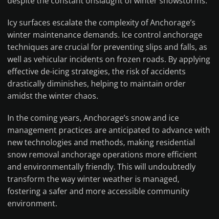
despite the constant onslaught of winter snowstorms.
Icy surfaces escalate the complexity of Anchorage’s
winter maintenance demands. Ice control anchorage
techniques are crucial for preventing slips and falls, as
well as vehicular incidents on frozen roads. By applying
effective de-icing strategies, the risk of accidents
drastically diminishes, helping to maintain order
amidst the winter chaos.
In the coming years, Anchorage’s snow and ice
management practices are anticipated to advance with
new technologies and methods, making residential
snow removal anchorage operations more efficient
and environmentally friendly. This will undoubtedly
transform the way winter weather is managed,
fostering a safer and more accessible community
environment.