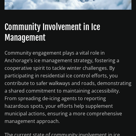
Community Involvement in Ice
Management
Community engagement plays a vital role in
Anchorage’s ice management strategy, fostering a
cooperative spirit to tackle winter challenges. By
participating in residential ice control efforts, you
contribute to safer walkways and roads, demonstrating
a shared commitment to maintaining accessibility.
From spreading de-icing agents to reporting
hazardous spots, your efforts help supplement
municipal actions, ensuring a more comprehensive
management approach.
The current state of community involvement in ice