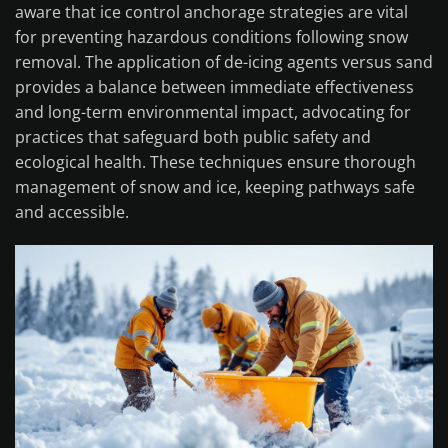
aware that ice control anchorage strategies are vital
for preventing hazardous conditions following snow
removal. The application of de-icing agents versus sand
provides a balance between immediate effectiveness
and long-term environmental impact, advocating for
practices that safeguard both public safety and
ecological health. These techniques ensure thorough
management of snow and ice, keeping pathways safe
and accessible.