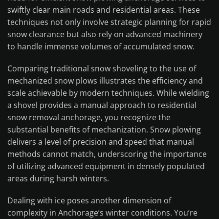
swiftly clear main roads and residential areas. These
techniques not only involve strategic planning for rapid
snow clearance but also rely on advanced machinery
to handle immense volumes of accumulated snow.
Comparing traditional snow shoveling to the use of
mechanized snow plows illustrates the efficiency and
scale achievable by modern techniques. While wielding
a shovel provides a manual approach to residential
snow removal anchorage, you recognize the
substantial benefits of mechanization. Snow plowing
delivers a level of precision and speed that manual
methods cannot match, underscoring the importance
of utilizing advanced equipment in densely populated
areas during harsh winters.
Dealing with ice poses another dimension of
complexity in Anchorage’s winter conditions. You’re