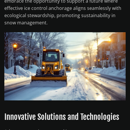
embrace the opportunity to support a future where
effective ice control anchorage aligns seamlessly with
ecological stewardship, promoting sustainability in
snow management.
Innovative Solutions and Technologies