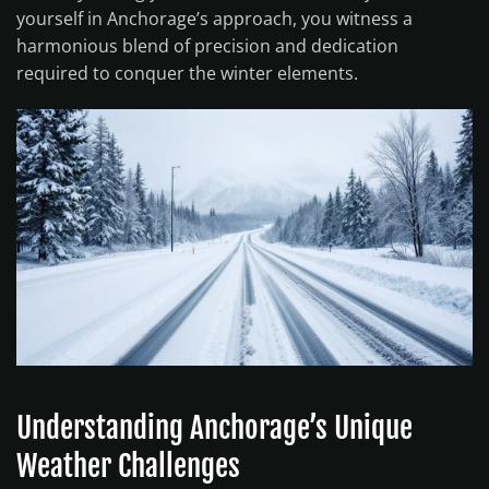
yourself in Anchorage’s approach, you witness a
harmonious blend of precision and dedication
required to conquer the winter elements.
Understanding Anchorage’s Unique
Weather Challenges