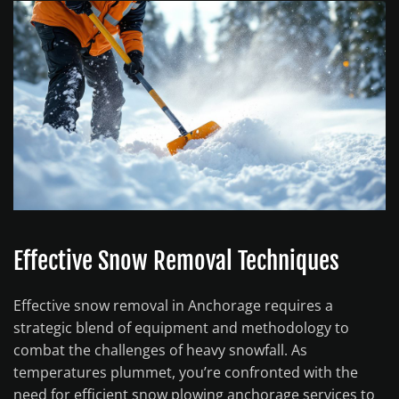
Effective Snow Removal Techniques
Effective snow removal in Anchorage requires a
strategic blend of equipment and methodology to
combat the challenges of heavy snowfall. As
temperatures plummet, you’re confronted with the
need for efficient snow plowing anchorage services to