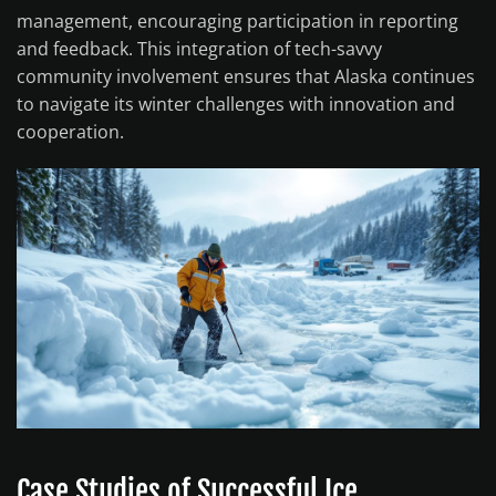
management, encouraging participation in reporting
and feedback. This integration of tech-savvy
community involvement ensures that Alaska continues
to navigate its winter challenges with innovation and
cooperation.
Case Studies of Successful Ice