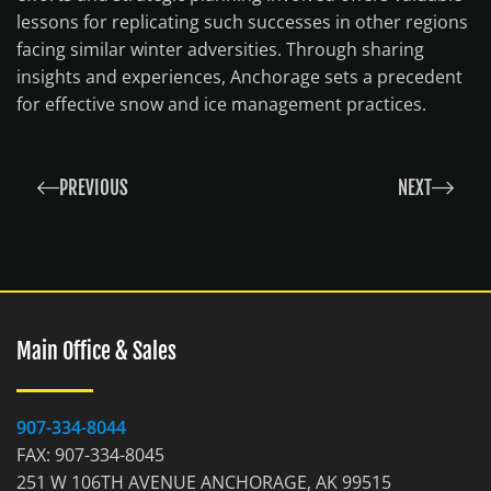
lessons for replicating such successes in other regions
facing similar winter adversities. Through sharing
insights and experiences, Anchorage sets a precedent
for effective snow and ice management practices.
PREVIOUS
NEXT
Main Office & Sales
907-334-8044
FAX: 907-334-8045
251 W 106TH AVENUE ANCHORAGE, AK 99515