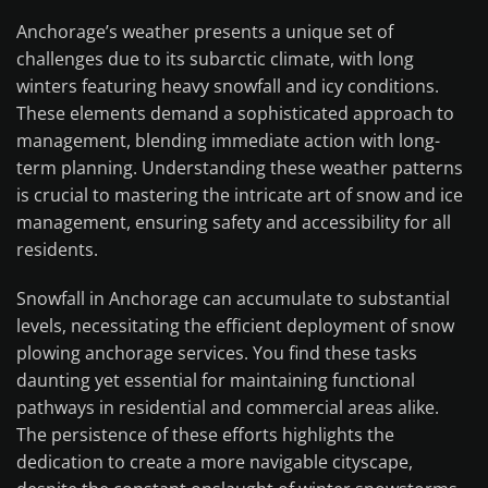
Anchorage’s weather presents a unique set of
challenges due to its subarctic climate, with long
winters featuring heavy snowfall and icy conditions.
These elements demand a sophisticated approach to
management, blending immediate action with long-
term planning. Understanding these weather patterns
is crucial to mastering the intricate art of snow and ice
management, ensuring safety and accessibility for all
residents.
Snowfall in Anchorage can accumulate to substantial
levels, necessitating the efficient deployment of snow
plowing anchorage services. You find these tasks
daunting yet essential for maintaining functional
pathways in residential and commercial areas alike.
The persistence of these efforts highlights the
dedication to create a more navigable cityscape,