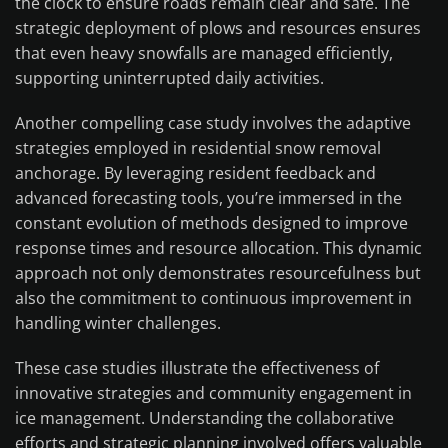
the clock to ensure roads remain clear and safe. The
strategic deployment of plows and resources ensures
that even heavy snowfalls are managed efficiently,
supporting uninterrupted daily activities.
Another compelling case study involves the adaptive
strategies employed in residential snow removal
anchorage. By leveraging resident feedback and
advanced forecasting tools, you’re immersed in the
constant evolution of methods designed to improve
response times and resource allocation. This dynamic
approach not only demonstrates resourcefulness but
also the commitment to continuous improvement in
handling winter challenges.
These case studies illustrate the effectiveness of
innovative strategies and community engagement in
ice management. Understanding the collaborative
efforts and strategic planning involved offers valuable