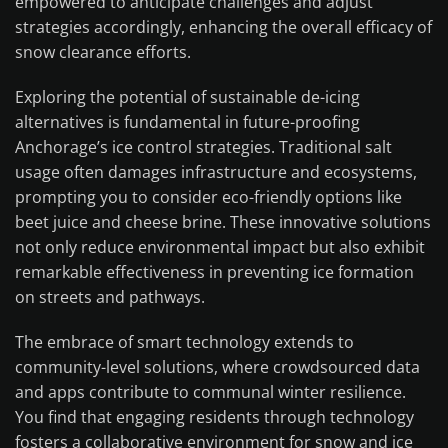
empowered to anticipate challenges and adjust
strategies accordingly, enhancing the overall efficacy of
snow clearance efforts.
Exploring the potential of sustainable de-icing
alternatives is fundamental in future-proofing
Anchorage’s ice control strategies. Traditional salt
usage often damages infrastructure and ecosystems,
prompting you to consider eco-friendly options like
beet juice and cheese brine. These innovative solutions
not only reduce environmental impact but also exhibit
remarkable effectiveness in preventing ice formation
on streets and pathways.
The embrace of smart technology extends to
community-level solutions, where crowdsourced data
and apps contribute to communal winter resilience.
You find that engaging residents through technology
fosters a collaborative environment for snow and ice