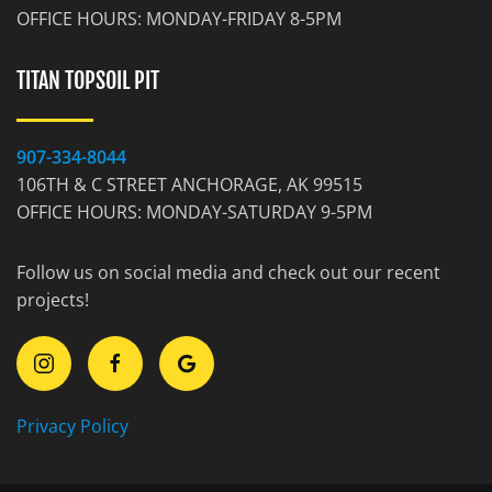
OFFICE HOURS: MONDAY-FRIDAY 8-5PM
TITAN TOPSOIL PIT
907-334-8044
106TH & C STREET ANCHORAGE, AK 99515
OFFICE HOURS: MONDAY-SATURDAY 9-5PM
Follow us on social media and check out our recent
projects!
Privacy Policy