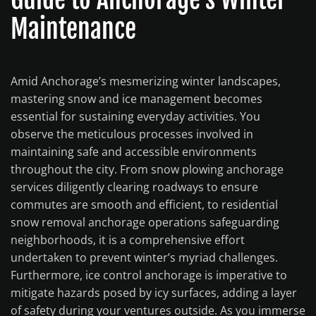
Maintenance
Amid Anchorage’s mesmerizing winter landscapes,
mastering snow and ice management becomes
essential for sustaining everyday activities. You
observe the meticulous processes involved in
maintaining safe and accessible environments
throughout the city. From snow plowing anchorage
services diligently clearing roadways to ensure
commutes are smooth and efficient, to residential
snow removal anchorage operations safeguarding
neighborhoods, it is a comprehensive effort
undertaken to prevent winter’s myriad challenges.
Furthermore, ice control anchorage is imperative to
mitigate hazards posed by icy surfaces, adding a layer
of safety during your ventures outside. As you immerse