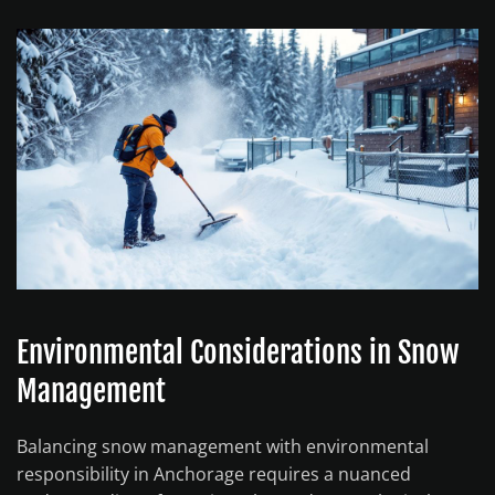
Environmental Considerations in Snow
Management
Balancing snow management with environmental
responsibility in Anchorage requires a nuanced