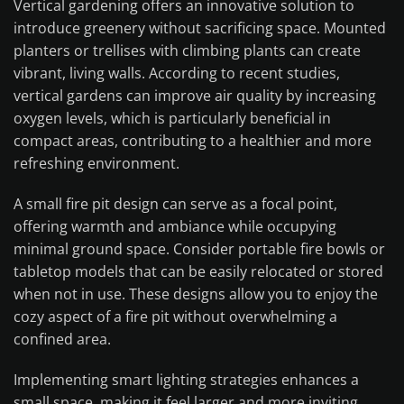
Vertical gardening offers an innovative solution to
introduce greenery without sacrificing space. Mounted
planters or trellises with climbing plants can create
vibrant, living walls. According to recent studies,
vertical gardens can improve air quality by increasing
oxygen levels, which is particularly beneficial in
compact areas, contributing to a healthier and more
refreshing environment.
A small fire pit design can serve as a focal point,
offering warmth and ambiance while occupying
minimal ground space. Consider portable fire bowls or
tabletop models that can be easily relocated or stored
when not in use. These designs allow you to enjoy the
cozy aspect of a fire pit without overwhelming a
confined area.
Implementing smart lighting strategies enhances a
small space, making it feel larger and more inviting.