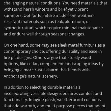
challenging natural conditions. You need materials that
withstand harsh winters and brief yet vibrant
summers. Opt for furniture made from weather-
resistant materials such as teak, aluminum, or
synthetic rattan, which require minimal maintenance
and endure well through seasonal changes.
On one hand, some may see sleek metal furniture as a
contemporary choice, offering durability and ease in
fire pit designs. Others argue that sturdy wood
options, like cedar, complement landscaping ideas by
bringing a more rustic charm that blends with
Anchorage’s natural scenery.
In addition to selecting durable materials,
incorporating versatile designs ensures comfort and
functionality. Imagine plush, weatherproof cushions
that add warmth, and multi-purpose pieces that adapt