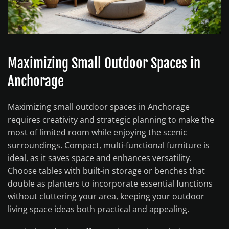
Maximizing Small Outdoor Spaces in
Anchorage
Maximizing small outdoor spaces in Anchorage
requires creativity and strategic planning to make the
most of limited room while enjoying the scenic
surroundings. Compact, multi-functional furniture is
ideal, as it saves space and enhances versatility.
Choose tables with built-in storage or benches that
double as planters to incorporate essential functions
without cluttering your area, keeping your outdoor
living space ideas both practical and appealing.