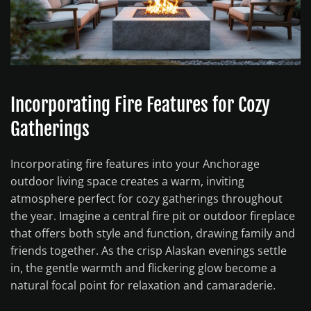
Incorporating Fire Features for Cozy
Gatherings
Incorporating fire features into your Anchorage
outdoor living space creates a warm, inviting
atmosphere perfect for cozy gatherings throughout
the year. Imagine a central fire pit or outdoor fireplace
that offers both style and function, drawing family and
friends together. As the crisp Alaskan evenings settle
in, the gentle warmth and flickering glow become a
natural focal point for relaxation and camaraderie.