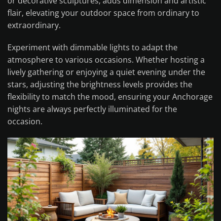
or decorative sculptures, adds dimension and artistic
flair, elevating your outdoor space from ordinary to
extraordinary.
Experiment with dimmable lights to adapt the
atmosphere to various occasions. Whether hosting a
lively gathering or enjoying a quiet evening under the
stars, adjusting the brightness levels provides the
flexibility to match the mood, ensuring your Anchorage
nights are always perfectly illuminated for the
occasion.