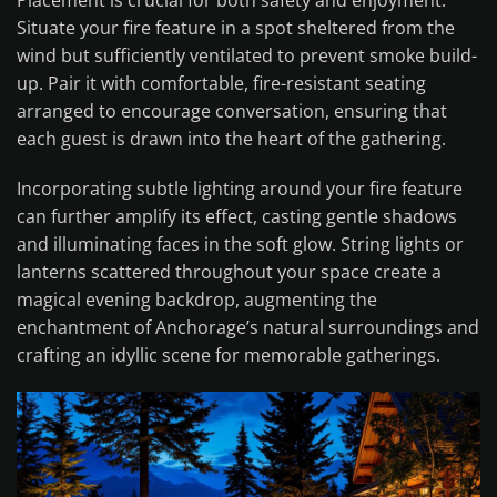
Placement is crucial for both safety and enjoyment.
Situate your fire feature in a spot sheltered from the
wind but sufficiently ventilated to prevent smoke build-
up. Pair it with comfortable, fire-resistant seating
arranged to encourage conversation, ensuring that
each guest is drawn into the heart of the gathering.
Incorporating subtle lighting around your fire feature
can further amplify its effect, casting gentle shadows
and illuminating faces in the soft glow. String lights or
lanterns scattered throughout your space create a
magical evening backdrop, augmenting the
enchantment of Anchorage’s natural surroundings and
crafting an idyllic scene for memorable gatherings.