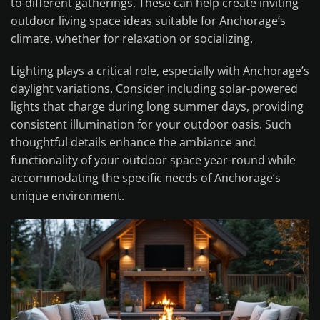
to different gatherings. These can help create inviting
outdoor living space ideas suitable for Anchorage’s
climate, whether for relaxation or socializing.
Lighting plays a critical role, especially with Anchorage’s
daylight variations. Consider including solar-powered
lights that charge during long summer days, providing
consistent illumination for your outdoor oasis. Such
thoughtful details enhance the ambiance and
functionality of your outdoor space year-round while
accommodating the specific needs of Anchorage’s
unique environment.