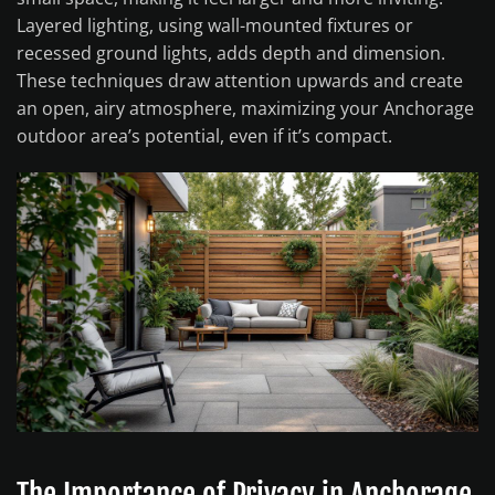
Layered lighting, using wall-mounted fixtures or
recessed ground lights, adds depth and dimension.
These techniques draw attention upwards and create
an open, airy atmosphere, maximizing your Anchorage
outdoor area’s potential, even if it’s compact.
The Importance of Privacy in Anchorage