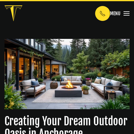
MENU
Skip to main content
Creating Your Dream Outdoor
Oasis in Anchorage