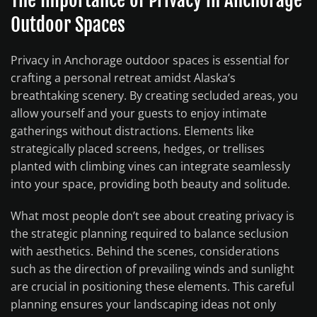
Outdoor Spaces
Privacy in Anchorage outdoor spaces is essential for
crafting a personal retreat amidst Alaska’s
breathtaking scenery. By creating secluded areas, you
allow yourself and your guests to enjoy intimate
gatherings without distractions. Elements like
strategically placed screens, hedges, or trellises
planted with climbing vines can integrate seamlessly
into your space, providing both beauty and solitude.
What most people don’t see about creating privacy is
the strategic planning required to balance seclusion
with aesthetics. Behind the scenes, considerations
such as the direction of prevailing winds and sunlight
are crucial in positioning these elements. This careful
planning ensures your landscaping ideas not only