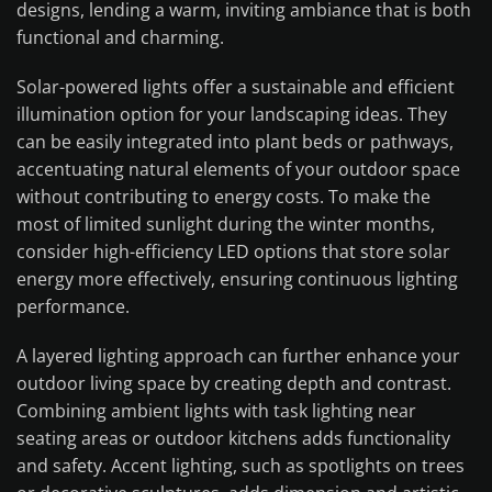
designs, lending a warm, inviting ambiance that is both
functional and charming.
Solar-powered lights offer a sustainable and efficient
illumination option for your landscaping ideas. They
can be easily integrated into plant beds or pathways,
accentuating natural elements of your outdoor space
without contributing to energy costs. To make the
most of limited sunlight during the winter months,
consider high-efficiency LED options that store solar
energy more effectively, ensuring continuous lighting
performance.
A layered lighting approach can further enhance your
outdoor living space by creating depth and contrast.
Combining ambient lights with task lighting near
seating areas or outdoor kitchens adds functionality
and safety. Accent lighting, such as spotlights on trees