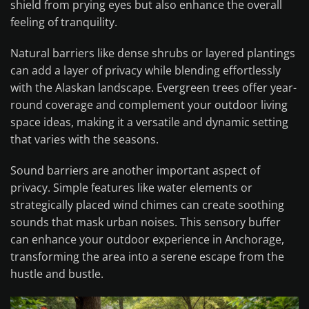
shield from prying eyes but also enhance the overall
feeling of tranquility.
Natural barriers like dense shrubs or layered plantings
can add a layer of privacy while blending effortlessly
with the Alaskan landscape. Evergreen trees offer year-
round coverage and complement your outdoor living
space ideas, making it a versatile and dynamic setting
that varies with the seasons.
Sound barriers are another important aspect of
privacy. Simple features like water elements or
strategically placed wind chimes can create soothing
sounds that mask urban noises. This sensory buffer
can enhance your outdoor experience in Anchorage,
transforming the area into a serene escape from the
hustle and bustle.