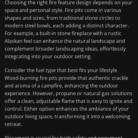
Choosing the right fire feature design depends on your
space and personal style. Fire pits come in various
shapes and sizes, from traditional stone circles to
modern steel bowls, each adding a distinct character.
For example, a built-in stone fireplace with a rustic
Alaskan feel can enhance the natural landscape and
complement broader landscaping ideas, effortlessly
integrating into your outdoor setting.
Consider the fuel type that best fits your lifestyle.
Wood-burning fire pits provide that authentic crackle
and aroma of a campfire, enhancing the outdoor
experience. However, propane or natural gas solutions
offer a clean, adjustable flame that is easy to ignite and
control. Either option enhances the ambiance of your
outdoor living space, transforming it into a welcoming
retreat.