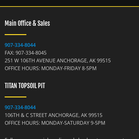
Main Office & Sales
907-334-8044
FAX: 907-334-8045
251 W 106TH AVENUE ANCHORAGE, AK 99515
OFFICE HOURS: MONDAY-FRIDAY 8-5PM
TITAN TOPSOIL PIT
907-334-8044
106TH & C STREET ANCHORAGE, AK 99515
OFFICE HOURS: MONDAY-SATURDAY 9-5PM