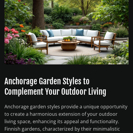
Anchorage Garden Styles to
Complement Your Outdoor Living
Anchorage garden styles provide a unique opportunity
to create a harmonious extension of your outdoor
living space, enhancing its appeal and functionality.
Finnish gardens, characterized by their minimalistic