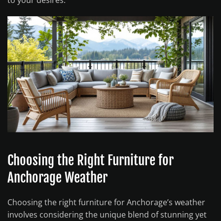
to your desires.
Choosing the Right Furniture for
Anchorage Weather
Choosing the right furniture for Anchorage’s weather
involves considering the unique blend of stunning yet