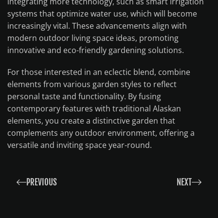
integrating more technology, such as smart irrigation
systems that optimize water use, which will become
increasingly vital. These advancements align with
modern outdoor living space ideas, promoting
innovative and eco-friendly gardening solutions.
For those interested in an eclectic blend, combine
elements from various garden styles to reflect
personal taste and functionality. By fusing
contemporary features with traditional Alaskan
elements, you create a distinctive garden that
complements any outdoor environment, offering a
versatile and inviting space year-round.
PREVIOUS
NEXT