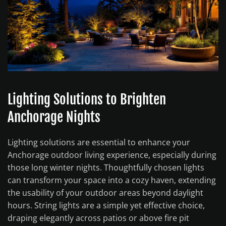
Lighting Solutions to Brighten
Anchorage Nights
Lighting solutions are essential to enhance your
Anchorage outdoor living experience, especially during
those long winter nights. Thoughtfully chosen lights
can transform your space into a cozy haven, extending
the usability of your outdoor areas beyond daylight
hours. String lights are a simple yet effective choice,
draping elegantly across patios or above fire pit