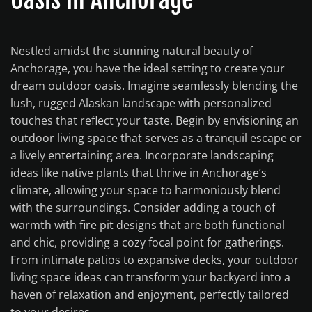
Nestled amidst the stunning natural beauty of
Anchorage, you have the ideal setting to create your
dream outdoor oasis. Imagine seamlessly blending the
lush, rugged Alaskan landscape with personalized
touches that reflect your taste. Begin by envisioning an
outdoor living space that serves as a tranquil escape or
a lively entertaining area. Incorporate landscaping
ideas like native plants that thrive in Anchorage’s
climate, allowing your space to harmoniously blend
with the surroundings. Consider adding a touch of
warmth with fire pit designs that are both functional
and chic, providing a cozy focal point for gatherings.
From intimate patios to expansive decks, your outdoor
living space ideas can transform your backyard into a
haven of relaxation and enjoyment, perfectly tailored