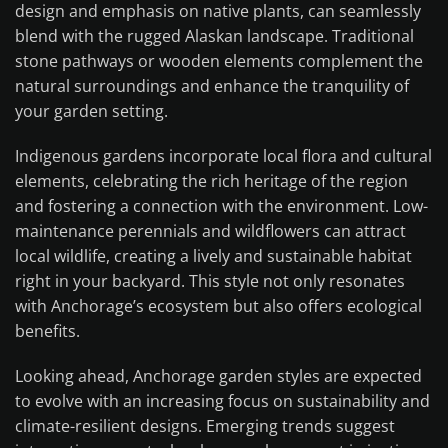
design and emphasis on native plants, can seamlessly
blend with the rugged Alaskan landscape. Traditional
stone pathways or wooden elements complement the
natural surroundings and enhance the tranquility of
your garden setting.
Indigenous gardens incorporate local flora and cultural
elements, celebrating the rich heritage of the region
and fostering a connection with the environment. Low-
maintenance perennials and wildflowers can attract
local wildlife, creating a lively and sustainable habitat
right in your backyard. This style not only resonates
with Anchorage’s ecosystem but also offers ecological
benefits.
Looking ahead, Anchorage garden styles are expected
to evolve with an increasing focus on sustainability and
climate-resilient designs. Emerging trends suggest