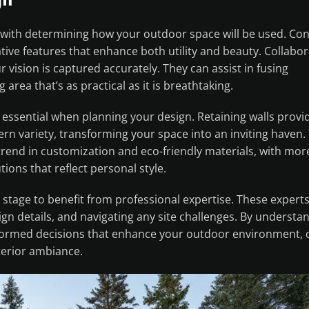
with determining how your outdoor space will be used. Con
tive features that enhance both utility and beauty. Collabor
vision is captured accurately. They can assist in fusing
g area that’s as practical as it is breathtaking.
s essential when planning your design. Retaining walls provi
tern variety, transforming your space into an inviting haven.
trend in customization and eco-friendly materials, with mor
ons that reflect personal style.
 stage to benefit from professional expertise. These expert
gn details, and navigating any site challenges. By understa
formed decisions that enhance your outdoor environment, c
terior ambiance.