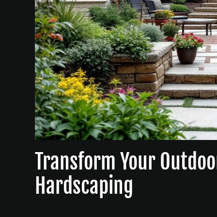
Transform Your Outdoo
Hardscaping