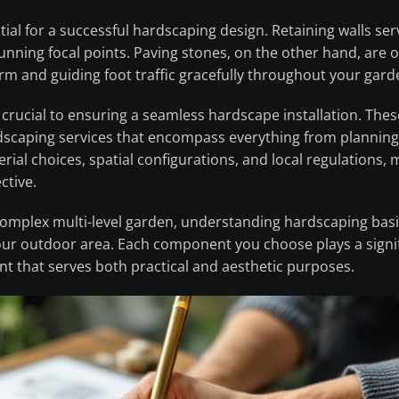
al for a successful hardscaping design. Retaining walls ser
tunning focal points. Paving stones, on the other hand, are 
rm and guiding foot traffic gracefully throughout your gard
crucial to ensuring a seamless hardscape installation. Thes
rdscaping services that encompass everything from planning
rial choices, spatial configurations, and local regulations,
ctive.
complex multi-level garden, understanding hardscaping bas
r outdoor area. Each component you choose plays a signif
nt that serves both practical and aesthetic purposes.