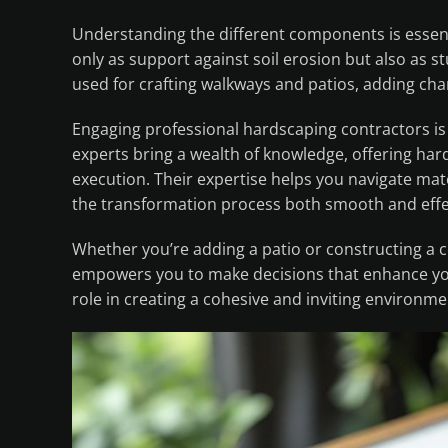
Understanding the different components is essenti
only as support against soil erosion but also as s
used for crafting walkways and patios, adding cha
Engaging professional hardscaping contractors is 
experts bring a wealth of knowledge, offering ha
execution. Their expertise helps you navigate mate
the transformation process both smooth and effe
Whether you’re adding a patio or constructing a 
empowers you to make decisions that enhance you
role in creating a cohesive and inviting environme