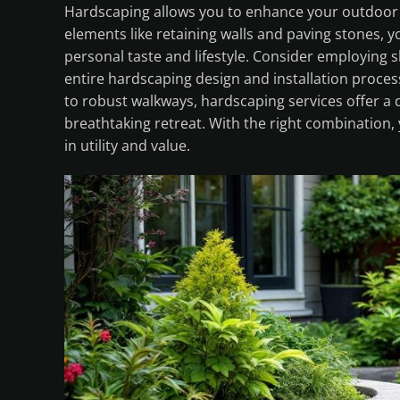
Hardscaping allows you to enhance your outdoor s
elements like retaining walls and paving stones, 
personal taste and lifestyle. Consider employing 
entire hardscaping design and installation process
to robust walkways, hardscaping services offer a d
breathtaking retreat. With the right combination,
in utility and value.