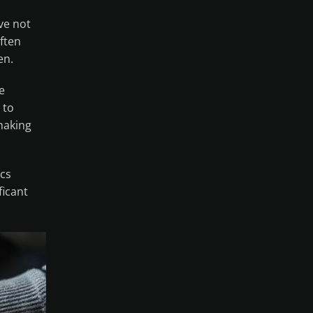
ve not
often
en.
e
 to
 making
ics
icant