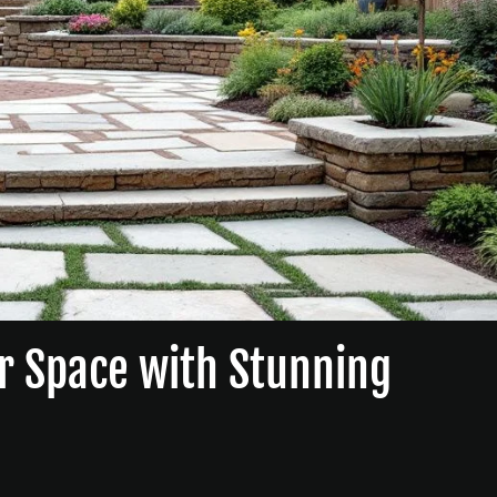
r Space with Stunning