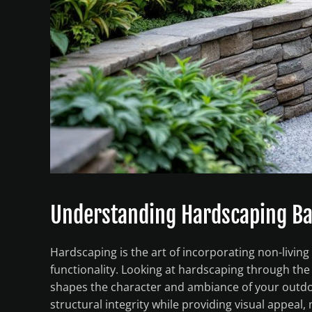
Understanding Hardscaping Ba
Hardscaping is the art of incorporating non-livin
functionality. Looking at hardscaping through the
shapes the character and ambiance of your outdoor
structural integrity while providing visual appeal