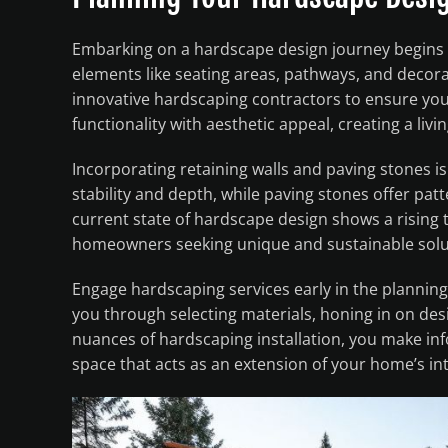
Embarking on a hardscape design journey begins 
elements like seating areas, pathways, and decora
innovative hardscaping contractors to ensure your 
functionality with aesthetic appeal, creating a livin
Incorporating retaining walls and paving stones i
stability and depth, while paving stones offer pat
current state of hardscape design shows a rising 
homeowners seeking unique and sustainable soluti
Engage hardscaping services early in the planning
you through selecting materials, honing in on desi
nuances of hardscaping installation, you make in
space that acts as an extension of your home’s in