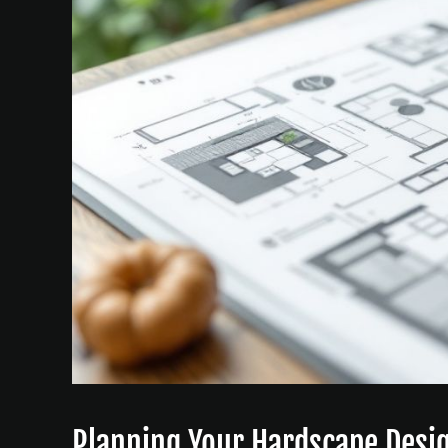
Planning Your Hardscape Desi