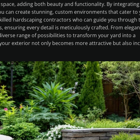
pace, adding both beauty and functionality. By integrating
you can create stunning, custom environments that cater to
skilled hardscaping contractors who can guide you through 
, ensuring every detail is meticulously crafted. From elegan
iverse range of possibilities to transform your yard into a
 your exterior not only becomes more attractive but also in