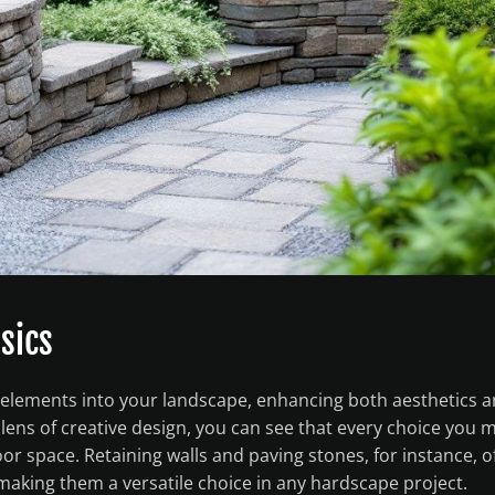
sics
g elements into your landscape, enhancing both aesthetics 
 lens of creative design, you can see that every choice you 
 space. Retaining walls and paving stones, for instance, o
, making them a versatile choice in any hardscape project.