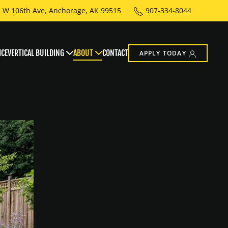
 W 106th Ave, Anchorage, AK 99515
907-334-8044
ICE
VERTICAL BUILDING
ABOUT
CONTACT
APPLY TODAY