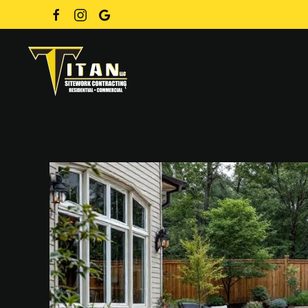
Skip to main content