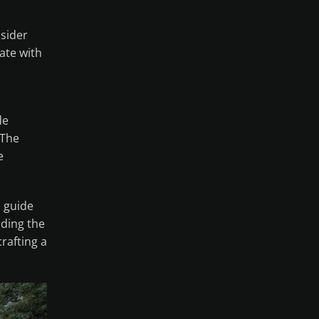
sider
ate with
de
 The
e
s guide
nding the
rafting a