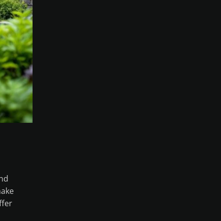
and
make
ffer