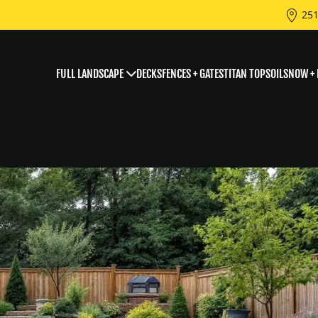
251
FULL LANDSCAPE
DECKS
FENCES + GATES
TITAN TOPSOIL
SNOW + 