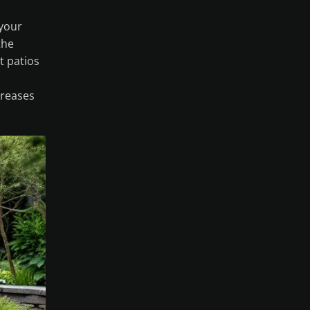
 your
the
t patios
creases